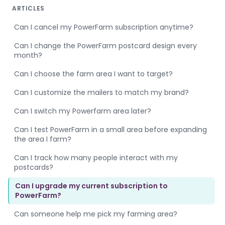
ARTICLES
Can I cancel my PowerFarm subscription anytime?
Can I change the PowerFarm postcard design every
month?
Can I choose the farm area I want to target?
Can I customize the mailers to match my brand?
Can I switch my Powerfarm area later?
Can I test PowerFarm in a small area before expanding
the area I farm?
Can I track how many people interact with my
postcards?
Can I upgrade my current subscription to
PowerFarm?
Can someone help me pick my farming area?