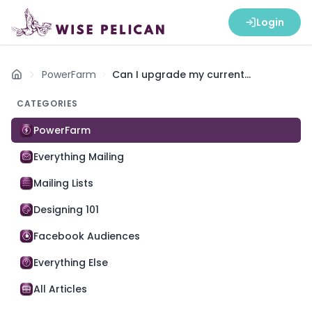
Login
PowerFarm
Can I upgrade my current
Home
subscription to PowerFarm?
CATEGORIES
PowerFarm
Everything Mailing
Mailing Lists
Designing 101
Facebook Audiences
Everything Else
All Articles