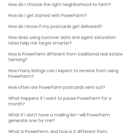
How do I choose the right neighborhood to farm?
How do I get started with PowerFarm?
How do I know if my postcards get delivered?
How does using turnover data and agent saturation
rates help me target smarter?
How is PowerFarm different from traditional real estate
farming?
How many listings can I expect to receive from using
PowerFarm?
How often are PowerFarm postcards sent out?
What happens if I want to pause PowerFarm for a
month?
What if I don’t have a mailing list—will PowerFarm
generate one for me?
What is PowerFarm, and how is it different from