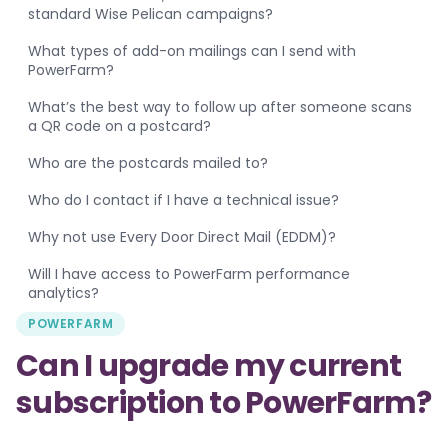
standard Wise Pelican campaigns?
What types of add-on mailings can I send with
PowerFarm?
What’s the best way to follow up after someone scans
a QR code on a postcard?
Who are the postcards mailed to?
Who do I contact if I have a technical issue?
Why not use Every Door Direct Mail (EDDM)?
Will I have access to PowerFarm performance
analytics?
POWERFARM
Can I upgrade my current
subscription to PowerFarm?