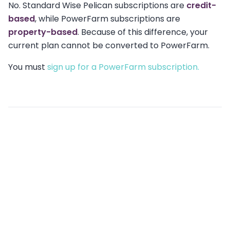
No. Standard Wise Pelican subscriptions are
credit-
based
, while PowerFarm subscriptions are
property-based
. Because of this difference, your
current plan cannot be converted to PowerFarm.
You must
sign up for a PowerFarm subscription.
Related articles
What is PowerFarm, and how is it different from
standard Wise Pelican campaigns?
Can I switch my Powerfarm area later?
What are the Terms & Conditions of Wise Pelican