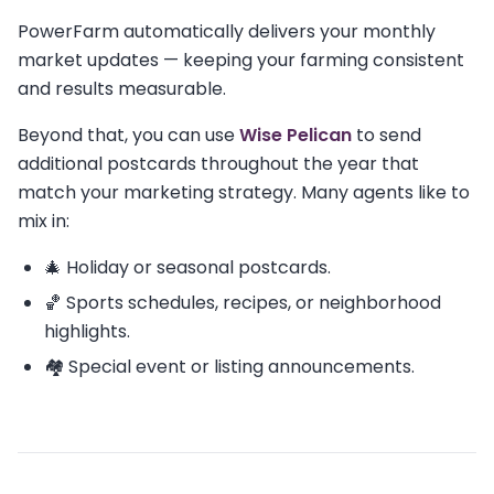
PowerFarm automatically delivers your monthly
market updates — keeping your farming consistent
and results measurable.
Beyond that, you can use
Wise Pelican
to send
additional postcards throughout the year that
match your marketing strategy. Many agents like to
mix in:
🎄 Holiday or seasonal postcards.
🏀 Sports schedules, recipes, or neighborhood
highlights.
🏘️ Special event or listing announcements.