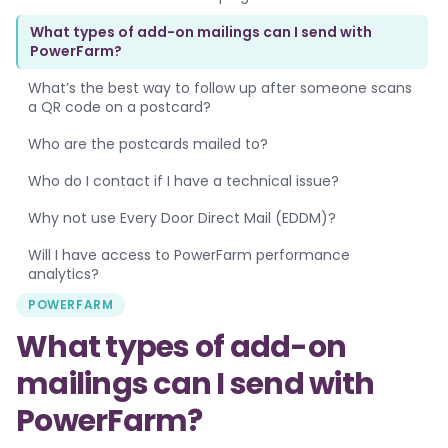
What types of add-on mailings can I send with
PowerFarm?
What’s the best way to follow up after someone scans
a QR code on a postcard?
Who are the postcards mailed to?
Who do I contact if I have a technical issue?
Why not use Every Door Direct Mail (EDDM)?
Will I have access to PowerFarm performance
analytics?
POWERFARM
What types of add-on
mailings can I send with
PowerFarm?