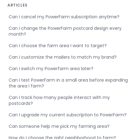
ARTICLES
Can I cancel my PowerFarm subscription anytime?
Can I change the PowerFarm postcard design every
month?
Can I choose the farm area I want to target?
Can I customize the mailers to match my brand?
Can I switch my Powerfarm area later?
Can I test PowerFarm in a small area before expanding
the area I farm?
Can I track how many people interact with my
postcards?
Can I upgrade my current subscription to PowerFarm?
Can someone help me pick my farming area?
How do I choose the right neighborhood to farm?