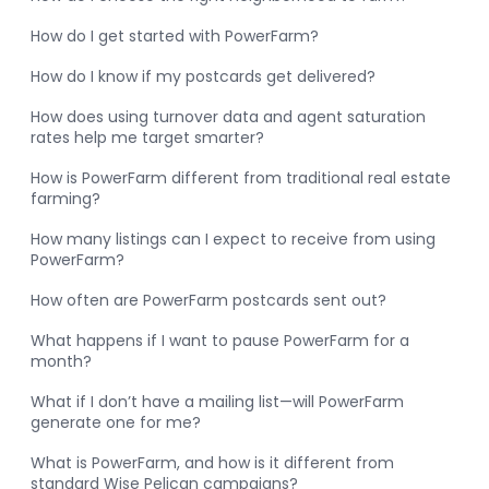
How do I get started with PowerFarm?
How do I know if my postcards get delivered?
How does using turnover data and agent saturation
rates help me target smarter?
How is PowerFarm different from traditional real estate
farming?
How many listings can I expect to receive from using
PowerFarm?
How often are PowerFarm postcards sent out?
What happens if I want to pause PowerFarm for a
month?
What if I don’t have a mailing list—will PowerFarm
generate one for me?
What is PowerFarm, and how is it different from
standard Wise Pelican campaigns?