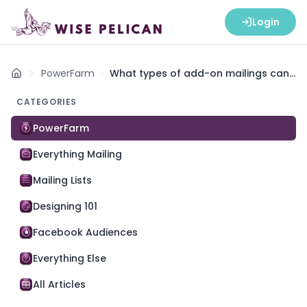
Login
PowerFarm
What types of add-on mailings can I
Home
send with PowerFarm?
CATEGORIES
PowerFarm
Everything Mailing
Mailing Lists
Designing 101
Facebook Audiences
Everything Else
All Articles