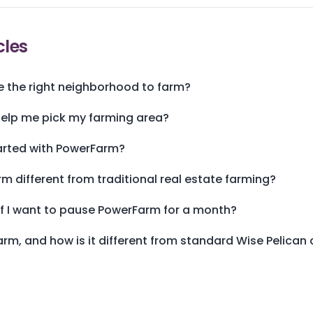
cles
 the right neighborhood to farm?
lp me pick my farming area?
arted with PowerFarm?
m different from traditional real estate farming?
f I want to pause PowerFarm for a month?
rm, and how is it different from standard Wise Pelica