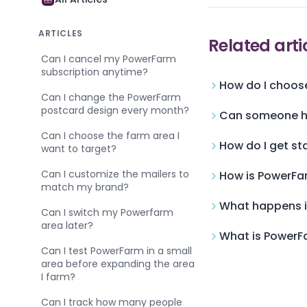
ARTICLES
Related arti
Can I cancel my PowerFarm
subscription anytime?
How do I choose
Can I change the PowerFarm
postcard design every month?
Can someone he
Can I choose the farm area I
How do I get st
want to target?
Can I customize the mailers to
How is PowerFar
match my brand?
What happens i
Can I switch my Powerfarm
area later?
What is PowerFa
Can I test PowerFarm in a small
area before expanding the area
I farm?
Can I track how many people