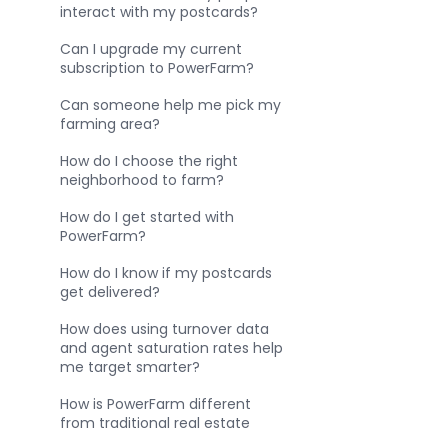
interact with my postcards?
Can I upgrade my current
subscription to PowerFarm?
Can someone help me pick my
farming area?
How do I choose the right
neighborhood to farm?
How do I get started with
PowerFarm?
How do I know if my postcards
get delivered?
How does using turnover data
and agent saturation rates help
me target smarter?
How is PowerFarm different
from traditional real estate
farming?