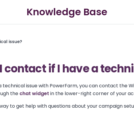
Knowledge Base
ical issue?
 contact if I have a techn
 a technical issue with PowerFarm, you can contact the W
ough the
chat widget
in the lower-right corner of your a
t way to get help with questions about your campaign set