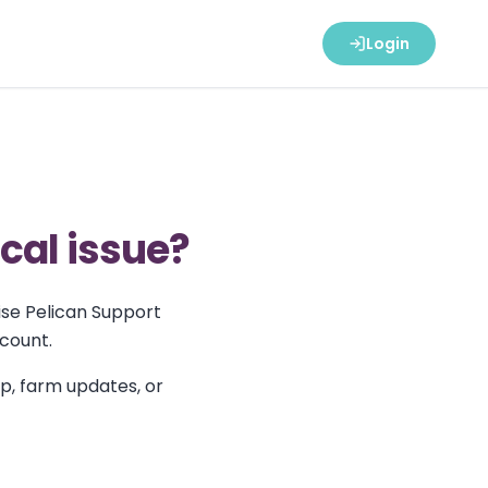
Login
ical issue?
ise Pelican Support
ccount.
up, farm updates, or