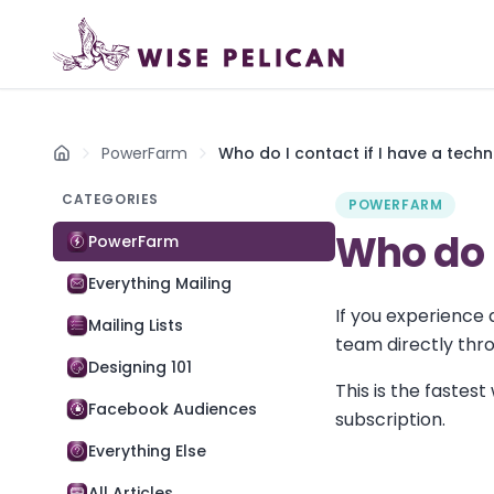
PowerFarm
Who do I contact if I have a techn
Home
CATEGORIES
POWERFARM
Who do I
PowerFarm
Everything Mailing
If you experience
Mailing Lists
team directly thr
Designing 101
This is the fastes
Facebook Audiences
subscription.
Everything Else
All Articles