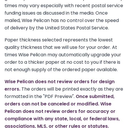
times may vary especially with recent postal service
funding issues as discussed in the media. Once
mailed, Wise Pelican has no control over the speed
of delivery by the United States Postal Service.
Paper thickness selected represents the lowest
quality thickness that we will use for your order. At
times Wise Pelican may automatically upgrade your
order to a thicker paper at no cost to you if there is
not enough supply of the ordered paper available.
Wise Pelican does not review orders for design
errors.
The orders will be printed exactly as they are
formatted in the "PDF Preview".
Once submitted,
orders can not be canceled or modified. Wise
Pelican does not review orders for accuracy or
compliance with any state, local, or federal laws,
associations, MLS, or other rules or statutes.