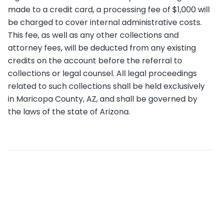
made to a credit card, a processing fee of $1,000 will
be charged to cover internal administrative costs.
This fee, as well as any other collections and
attorney fees, will be deducted from any existing
credits on the account before the referral to
collections or legal counsel. All legal proceedings
related to such collections shall be held exclusively
in Maricopa County, AZ, and shall be governed by
the laws of the state of Arizona.
Related articles
What’s the cost per postcard?