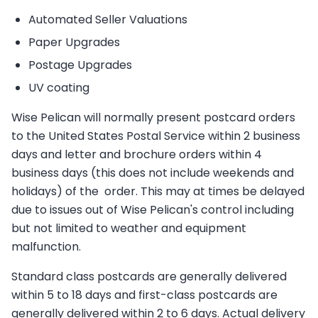
Automated Seller Valuations
Paper Upgrades
Postage Upgrades
UV coating
Wise Pelican will normally present postcard orders
to the United States Postal Service within 2 business
days and letter and brochure orders within 4
business days (this does not include weekends and
holidays) of the order. This may at times be delayed
due to issues out of Wise Pelican's control including
but not limited to weather and equipment
malfunction.
Standard class postcards are generally delivered
within 5 to 18 days and first-class postcards are
generally delivered within 2 to 6 days. Actual delivery