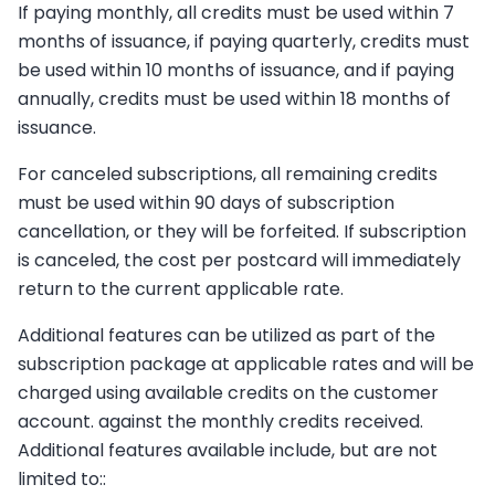
If paying monthly, all credits must be used within 7
months of issuance, if paying quarterly, credits must
be used within 10 months of issuance, and if paying
annually, credits must be used within 18 months of
issuance.
For canceled subscriptions, all remaining credits
must be used within 90 days of subscription
cancellation, or they will be forfeited. If subscription
is canceled, the cost per postcard will immediately
return to the current applicable rate.
Additional features can be utilized as part of the
subscription package at applicable rates and will be
charged using available credits on the customer
account. against the monthly credits received.
Additional features available include, but are not
limited to::