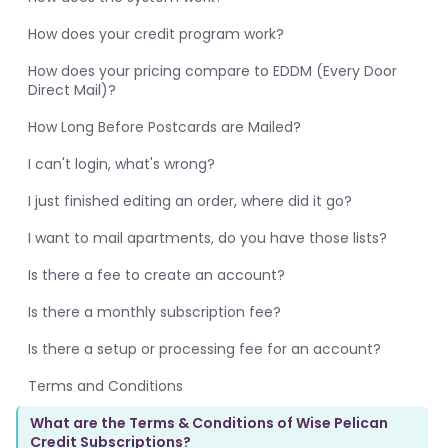
How does your credit program work?
How does your pricing compare to EDDM (Every Door
Direct Mail)?
How Long Before Postcards are Mailed?
I can't login, what's wrong?
I just finished editing an order, where did it go?
I want to mail apartments, do you have those lists?
Is there a fee to create an account?
Is there a monthly subscription fee?
Is there a setup or processing fee for an account?
Terms and Conditions
What are the Terms & Conditions of Wise Pelican
Credit Subscriptions?