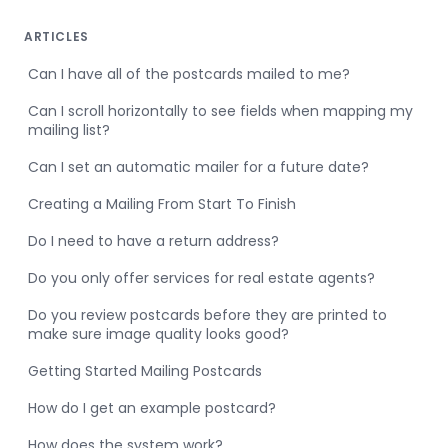
ARTICLES
Can I have all of the postcards mailed to me?
Can I scroll horizontally to see fields when mapping my
mailing list?
Can I set an automatic mailer for a future date?
Creating a Mailing From Start To Finish
Do I need to have a return address?
Do you only offer services for real estate agents?
Do you review postcards before they are printed to
make sure image quality looks good?
Getting Started Mailing Postcards
How do I get an example postcard?
How does the system work?