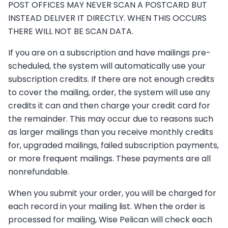
POST OFFICES MAY NEVER SCAN A POSTCARD BUT
INSTEAD DELIVER IT DIRECTLY. WHEN THIS OCCURS
THERE WILL NOT BE SCAN DATA.
If you are on a subscription and have mailings pre-
scheduled, the system will automatically use your
subscription credits. If there are not enough credits
to cover the mailing, order, the system will use any
credits it can and then charge your credit card for
the remainder. This may occur due to reasons such
as larger mailings than you receive monthly credits
for, upgraded mailings, failed subscription payments,
or more frequent mailings. These payments are all
nonrefundable.
When you submit your order, you will be charged for
each record in your mailing list. When the order is
processed for mailing, Wise Pelican will check each