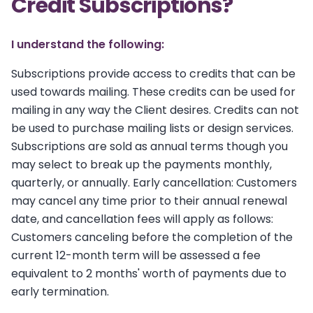
Credit Subscriptions?
I understand the following:
Subscriptions provide access to credits that can be
used towards mailing. These credits can be used for
mailing in any way the Client desires. Credits can not
be used to purchase mailing lists or design services.
Subscriptions are sold as annual terms though you
may select to break up the payments monthly,
quarterly, or annually. Early cancellation: Customers
may cancel any time prior to their annual renewal
date, and cancellation fees will apply as follows:
Customers canceling before the completion of the
current 12-month term will be assessed a fee
equivalent to 2 months' worth of payments due to
early termination.