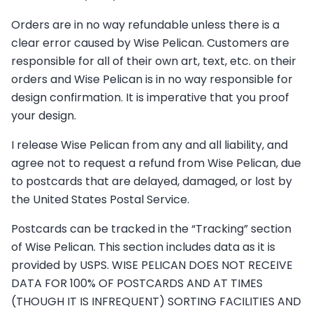
Orders are in no way refundable unless there is a
clear error caused by Wise Pelican. Customers are
responsible for all of their own art, text, etc. on their
orders and Wise Pelican is in no way responsible for
design confirmation. It is imperative that you proof
your design.
I release Wise Pelican from any and all liability, and
agree not to request a refund from Wise Pelican, due
to postcards that are delayed, damaged, or lost by
the United States Postal Service.
Postcards can be tracked in the “Tracking” section
of Wise Pelican. This section includes data as it is
provided by USPS. WISE PELICAN DOES NOT RECEIVE
DATA FOR 100% OF POSTCARDS AND AT TIMES
(THOUGH IT IS INFREQUENT) SORTING FACILITIES AND