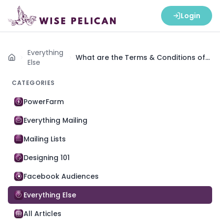
Login
Everything
What are the Terms & Conditions of
Home
Else
Wise Pelican Credit Subscriptions?
CATEGORIES
PowerFarm
Everything Mailing
Mailing Lists
Designing 101
Facebook Audiences
Everything Else
All Articles