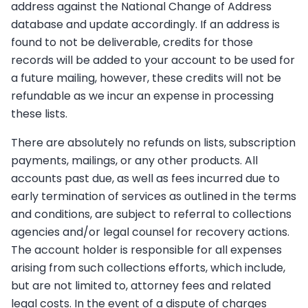
address against the National Change of Address
database and update accordingly. If an address is
found to not be deliverable, credits for those
records will be added to your account to be used for
a future mailing, however, these credits will not be
refundable as we incur an expense in processing
these lists.
There are absolutely no refunds on lists, subscription
payments, mailings, or any other products. All
accounts past due, as well as fees incurred due to
early termination of services as outlined in the terms
and conditions, are subject to referral to collections
agencies and/or legal counsel for recovery actions.
The account holder is responsible for all expenses
arising from such collections efforts, which include,
but are not limited to, attorney fees and related
legal costs. In the event of a dispute of charges