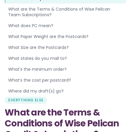
What are the Terms & Conditions of Wise Pelican
Team Subscriptions?
What does PC mean?
What Paper Weight are the Postcards?
What Size are the Postcards?
What states do you mail to?
What's the minimum order?
What’s the cost per postcard?
Where did my draft(s) go?
EVERYTHING ELSE
What are the Terms &
Conditions of Wise Pelican