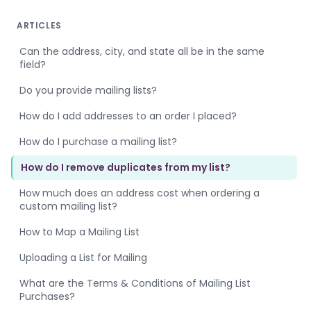
ARTICLES
Can the address, city, and state all be in the same
field?
Do you provide mailing lists?
How do I add addresses to an order I placed?
How do I purchase a mailing list?
How do I remove duplicates from my list?
How much does an address cost when ordering a
custom mailing list?
How to Map a Mailing List
Uploading a List for Mailing
What are the Terms & Conditions of Mailing List
Purchases?