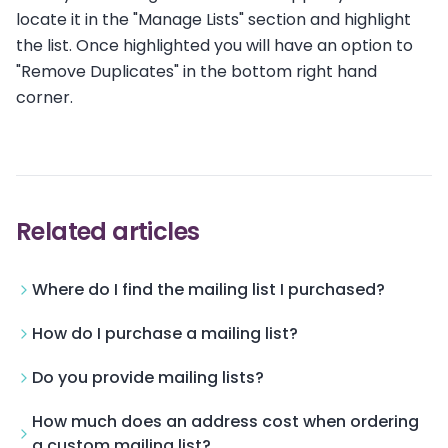
locate it in the "Manage Lists" section and highlight
the list. Once highlighted you will have an option to
"Remove Duplicates" in the bottom right hand
corner.
Related articles
Where do I find the mailing list I purchased?
How do I purchase a mailing list?
Do you provide mailing lists?
How much does an address cost when ordering
a custom mailing list?