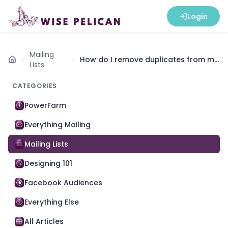
Login
Mailing
How do I remove duplicates from my
Home
Lists
list?
CATEGORIES
PowerFarm
Everything Mailing
Mailing Lists
Designing 101
Facebook Audiences
Everything Else
All Articles