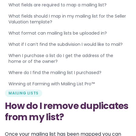
What fields are required to map a mailing list?
What fields should I map in my mailing list for the Seller
Valuation template?
What format can mailing lists be uploaded in?
What if I can’t find the subdivision I would like to mail?
When I purchase a list do I get the address of the
home or of the owner?
Where do I find the mailing list I purchased?
Winning at Farming with Mailing List Pro™
MAILING LISTS
How do I remove duplicates
from my list?
Once your mailing list has been mapped you can