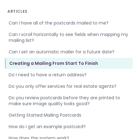
ARTICLES
Can I have all of the postcards mailed to me?
Can I scroll horizontally to see fields when mapping my
mailing list?
Can I set an automatic mailer for a future date?
Creating a Mailing From Start To Finish
Do I need to have a return address?
Do you only offer services for real estate agents?
Do you review postcards before they are printed to
make sure image quality looks good?
Getting Started Mailing Postcards
How do I get an example postcard?
How does the system work?