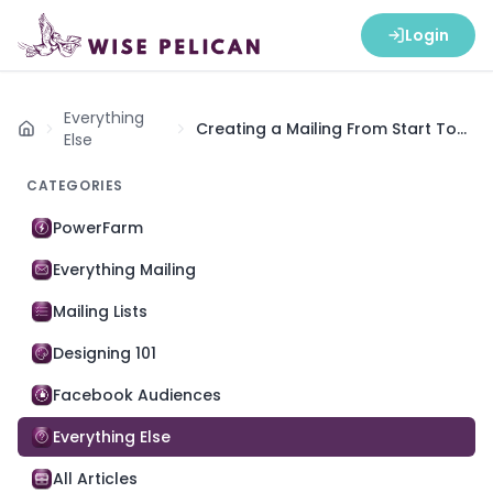
Login
Everything
Creating a Mailing From Start To
Home
Else
Finish
CATEGORIES
PowerFarm
Everything Mailing
Mailing Lists
Designing 101
Facebook Audiences
Everything Else
All Articles