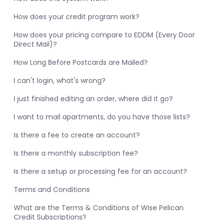
How does your credit program work?
How does your pricing compare to EDDM (Every Door
Direct Mail)?
How Long Before Postcards are Mailed?
I can't login, what's wrong?
I just finished editing an order, where did it go?
I want to mail apartments, do you have those lists?
Is there a fee to create an account?
Is there a monthly subscription fee?
Is there a setup or processing fee for an account?
Terms and Conditions
What are the Terms & Conditions of Wise Pelican
Credit Subscriptions?