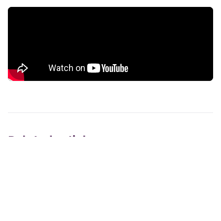
Related articles
Do you provide mailing lists?
How long does it take to see results from direct
mail marketing?