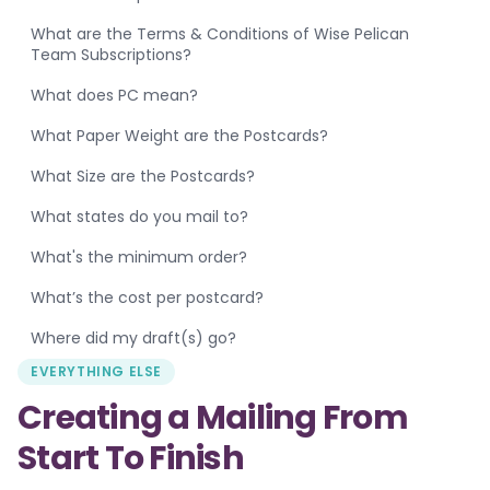
What are the Terms & Conditions of Wise Pelican
Team Subscriptions?
What does PC mean?
What Paper Weight are the Postcards?
What Size are the Postcards?
What states do you mail to?
What's the minimum order?
What’s the cost per postcard?
Where did my draft(s) go?
EVERYTHING ELSE
Creating a Mailing From
Start To Finish