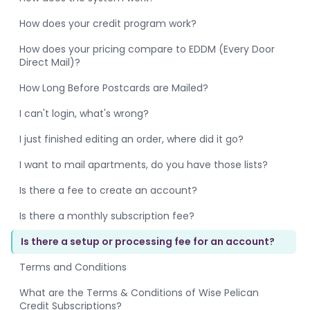
How does your credit program work?
How does your pricing compare to EDDM (Every Door
Direct Mail)?
How Long Before Postcards are Mailed?
I can't login, what's wrong?
I just finished editing an order, where did it go?
I want to mail apartments, do you have those lists?
Is there a fee to create an account?
Is there a monthly subscription fee?
Is there a setup or processing fee for an account?
Terms and Conditions
What are the Terms & Conditions of Wise Pelican
Credit Subscriptions?