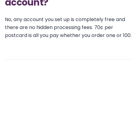
account?
No, any account you set up is completely free and
there are no hidden processing fees. 70¢ per
postcard is all you pay whether you order one or 100.
Related articles
Is there a monthly subscription fee?
What are the Terms & Conditions of Wise Pelican
Credit Subscriptions?
Is there a fee to create an account?