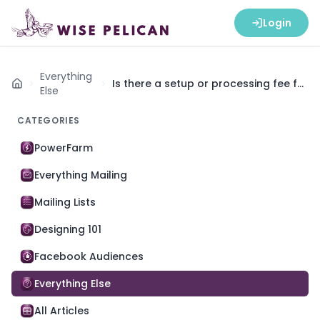
Login
Everything
Is there a setup or processing fee for
Home
Else
an account?
CATEGORIES
PowerFarm
Everything Mailing
Mailing Lists
Designing 101
Facebook Audiences
Everything Else
All Articles