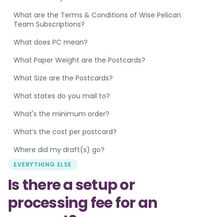
What are the Terms & Conditions of Wise Pelican
Team Subscriptions?
What does PC mean?
What Paper Weight are the Postcards?
What Size are the Postcards?
What states do you mail to?
What's the minimum order?
What’s the cost per postcard?
Where did my draft(s) go?
EVERYTHING ELSE
Is there a setup or
processing fee for an