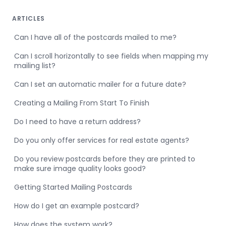
ARTICLES
Can I have all of the postcards mailed to me?
Can I scroll horizontally to see fields when mapping my
mailing list?
Can I set an automatic mailer for a future date?
Creating a Mailing From Start To Finish
Do I need to have a return address?
Do you only offer services for real estate agents?
Do you review postcards before they are printed to
make sure image quality looks good?
Getting Started Mailing Postcards
How do I get an example postcard?
How does the system work?