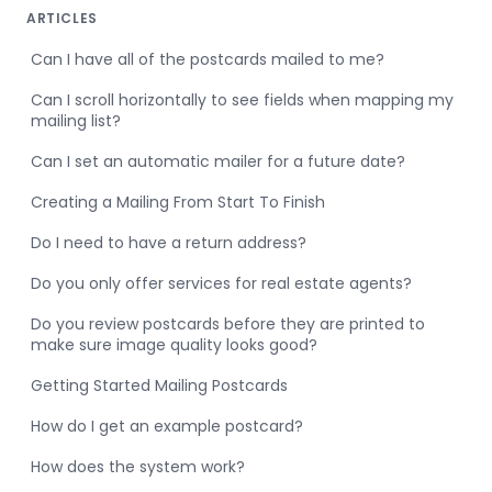
ARTICLES
Can I have all of the postcards mailed to me?
Can I scroll horizontally to see fields when mapping my
mailing list?
Can I set an automatic mailer for a future date?
Creating a Mailing From Start To Finish
Do I need to have a return address?
Do you only offer services for real estate agents?
Do you review postcards before they are printed to
make sure image quality looks good?
Getting Started Mailing Postcards
How do I get an example postcard?
How does the system work?