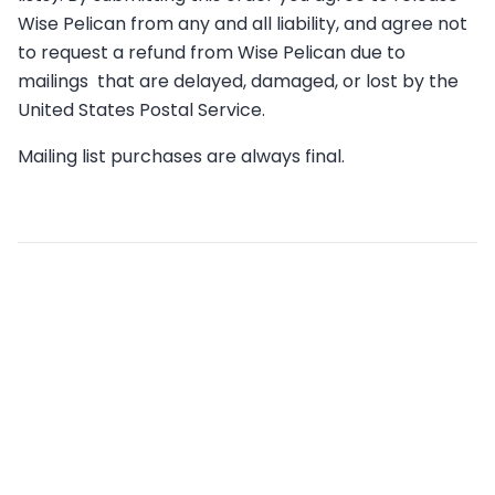
Wise Pelican from any and all liability, and agree not
to request a refund from Wise Pelican due to
mailings that are delayed, damaged, or lost by the
United States Postal Service.
Mailing list purchases are always final.
Related articles
What are the Terms & Conditions of Wise Pelican
Credit Subscriptions?
What states do you mail to?
What’s the cost per postcard?