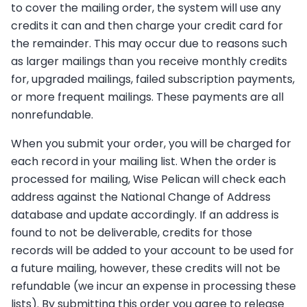
to cover the mailing order, the system will use any
credits it can and then charge your credit card for
the remainder. This may occur due to reasons such
as larger mailings than you receive monthly credits
for, upgraded mailings, failed subscription payments,
or more frequent mailings. These payments are all
nonrefundable.
When you submit your order, you will be charged for
each record in your mailing list. When the order is
processed for mailing, Wise Pelican will check each
address against the National Change of Address
database and update accordingly. If an address is
found to not be deliverable, credits for those
records will be added to your account to be used for
a future mailing, however, these credits will not be
refundable (we incur an expense in processing these
lists). By submitting this order you agree to release