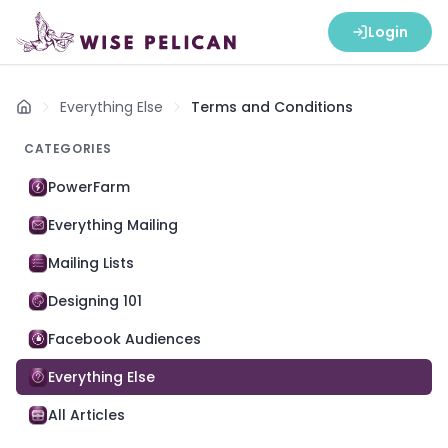
Login
Everything Else
Terms and Conditions
Home
CATEGORIES
PowerFarm
Everything Mailing
Mailing Lists
Designing 101
Facebook Audiences
Everything Else
All Articles