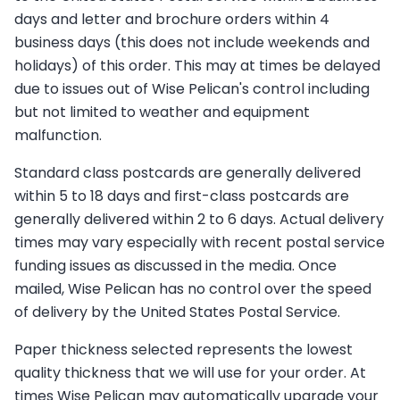
days and letter and brochure orders within 4
business days (this does not include weekends and
holidays) of this order. This may at times be delayed
due to issues out of Wise Pelican's control including
but not limited to weather and equipment
malfunction.
Standard class postcards are generally delivered
within 5 to 18 days and first-class postcards are
generally delivered within 2 to 6 days. Actual delivery
times may vary especially with recent postal service
funding issues as discussed in the media. Once
mailed, Wise Pelican has no control over the speed
of delivery by the United States Postal Service.
Paper thickness selected represents the lowest
quality thickness that we will use for your order. At
times Wise Pelican may automatically upgrade your