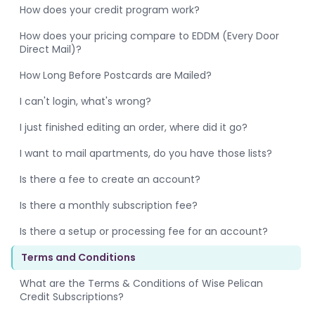
How does your credit program work?
How does your pricing compare to EDDM (Every Door
Direct Mail)?
How Long Before Postcards are Mailed?
I can't login, what's wrong?
I just finished editing an order, where did it go?
I want to mail apartments, do you have those lists?
Is there a fee to create an account?
Is there a monthly subscription fee?
Is there a setup or processing fee for an account?
Terms and Conditions
What are the Terms & Conditions of Wise Pelican
Credit Subscriptions?