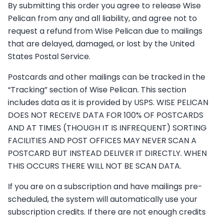
By submitting this order you agree to release Wise
Pelican from any and all liability, and agree not to
request a refund from Wise Pelican due to mailings
that are delayed, damaged, or lost by the United
States Postal Service.
Postcards and other mailings can be tracked in the
“Tracking” section of Wise Pelican. This section
includes data as it is provided by USPS. WISE PELICAN
DOES NOT RECEIVE DATA FOR 100% OF POSTCARDS
AND AT TIMES (THOUGH IT IS INFREQUENT) SORTING
FACILITIES AND POST OFFICES MAY NEVER SCAN A
POSTCARD BUT INSTEAD DELIVER IT DIRECTLY. WHEN
THIS OCCURS THERE WILL NOT BE SCAN DATA.
If you are on a subscription and have mailings pre-
scheduled, the system will automatically use your
subscription credits. If there are not enough credits