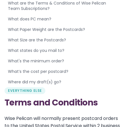
What are the Terms & Conditions of Wise Pelican
Team Subscriptions?
What does PC mean?
What Paper Weight are the Postcards?
What Size are the Postcards?
What states do you mail to?
What's the minimum order?
What’s the cost per postcard?
Where did my draft(s) go?
EVERYTHING ELSE
Terms and Conditions
Wise Pelican will normally present postcard orders
to the United States Postal Service within 2 business