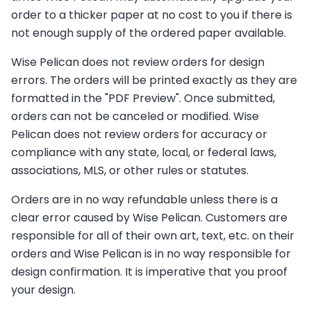
order to a thicker paper at no cost to you if there is
not enough supply of the ordered paper available.
Wise Pelican does not review orders for design
errors. The orders will be printed exactly as they are
formatted in the "PDF Preview". Once submitted,
orders can not be canceled or modified. Wise
Pelican does not review orders for accuracy or
compliance with any state, local, or federal laws,
associations, MLS, or other rules or statutes.
Orders are in no way refundable unless there is a
clear error caused by Wise Pelican. Customers are
responsible for all of their own art, text, etc. on their
orders and Wise Pelican is in no way responsible for
design confirmation. It is imperative that you proof
your design.