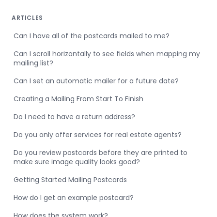
ARTICLES
Can I have all of the postcards mailed to me?
Can I scroll horizontally to see fields when mapping my
mailing list?
Can I set an automatic mailer for a future date?
Creating a Mailing From Start To Finish
Do I need to have a return address?
Do you only offer services for real estate agents?
Do you review postcards before they are printed to
make sure image quality looks good?
Getting Started Mailing Postcards
How do I get an example postcard?
How does the system work?