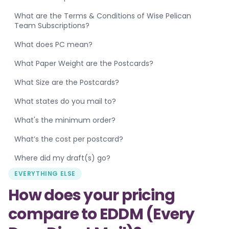
What are the Terms & Conditions of Wise Pelican
Team Subscriptions?
What does PC mean?
What Paper Weight are the Postcards?
What Size are the Postcards?
What states do you mail to?
What's the minimum order?
What’s the cost per postcard?
Where did my draft(s) go?
EVERYTHING ELSE
How does your pricing
compare to EDDM (Every