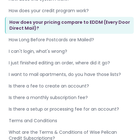
How does your credit program work?
How does your pricing compare to EDDM (Every Door
Direct Mail)?
How Long Before Postcards are Mailed?
I can't login, what's wrong?
I just finished editing an order, where did it go?
I want to mail apartments, do you have those lists?
Is there a fee to create an account?
Is there a monthly subscription fee?
Is there a setup or processing fee for an account?
Terms and Conditions
What are the Terms & Conditions of Wise Pelican
Credit Subscriptions?