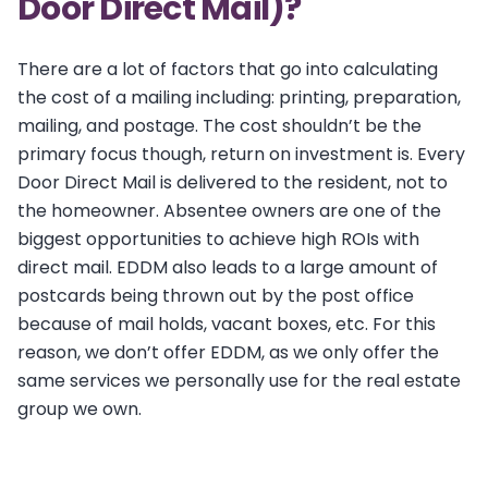
Door Direct Mail)?
There are a lot of factors that go into calculating
the cost of a mailing including: printing, preparation,
mailing, and postage. The cost shouldn’t be the
primary focus though, return on investment is. Every
Door Direct Mail is delivered to the resident, not to
the homeowner. Absentee owners are one of the
biggest opportunities to achieve high ROIs with
direct mail. EDDM also leads to a large amount of
postcards being thrown out by the post office
because of mail holds, vacant boxes, etc. For this
reason, we don’t offer EDDM, as we only offer the
same services we personally use for the real estate
group we own.