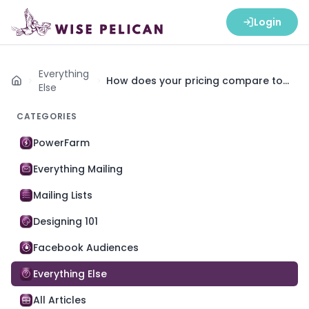
Login
Everything
How does your pricing compare to
Home
Else
EDDM (Every Door Direct Mail)?
CATEGORIES
PowerFarm
Everything Mailing
Mailing Lists
Designing 101
Facebook Audiences
Everything Else
All Articles