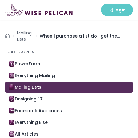
Login
Mailing
When I purchase a list do I get the
Home
Lists
address of the home or of the owner?
CATEGORIES
PowerFarm
Everything Mailing
Mailing Lists
Designing 101
Facebook Audiences
Everything Else
All Articles