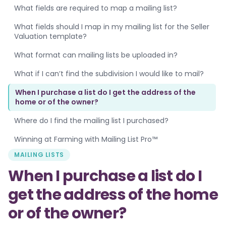
What fields are required to map a mailing list?
What fields should I map in my mailing list for the Seller
Valuation template?
What format can mailing lists be uploaded in?
What if I can’t find the subdivision I would like to mail?
When I purchase a list do I get the address of the
home or of the owner?
Where do I find the mailing list I purchased?
Winning at Farming with Mailing List Pro™
MAILING LISTS
When I purchase a list do I
get the address of the home
or of the owner?