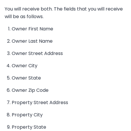
You will receive both. The fields that you will receive
will be as follows.
Owner First Name
Owner Last Name
Owner Street Address
Owner City
Owner State
Owner Zip Code
Property Street Address
Property City
Property State