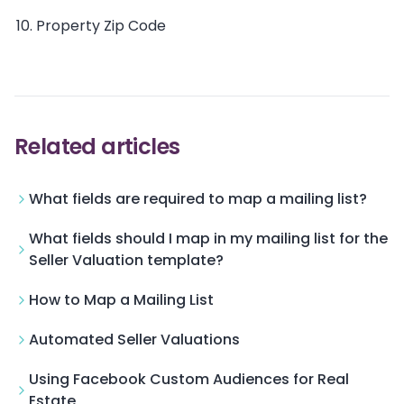
Property Zip Code
Related articles
What fields are required to map a mailing list?
What fields should I map in my mailing list for the
Seller Valuation template?
How to Map a Mailing List
Automated Seller Valuations
Using Facebook Custom Audiences for Real
Estate