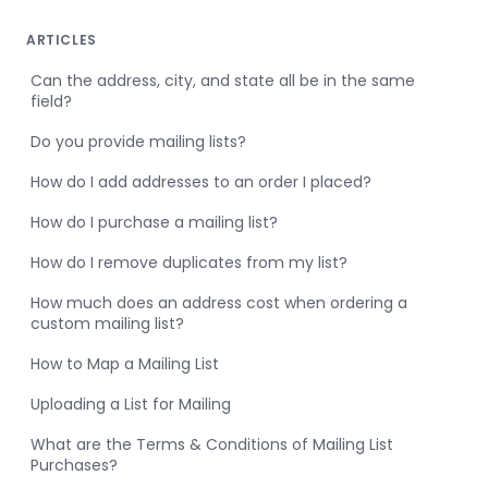
ARTICLES
Can the address, city, and state all be in the same
field?
Do you provide mailing lists?
How do I add addresses to an order I placed?
How do I purchase a mailing list?
How do I remove duplicates from my list?
How much does an address cost when ordering a
custom mailing list?
How to Map a Mailing List
Uploading a List for Mailing
What are the Terms & Conditions of Mailing List
Purchases?