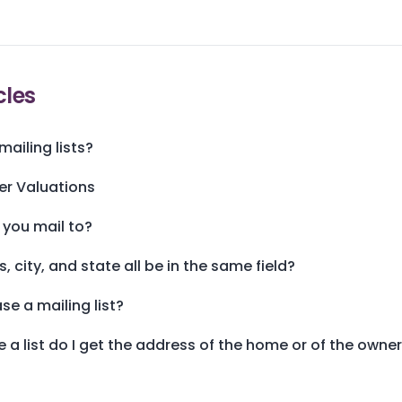
cles
ailing lists?
er Valuations
 you mail to?
 city, and state all be in the same field?
se a mailing list?
 a list do I get the address of the home or of the owne