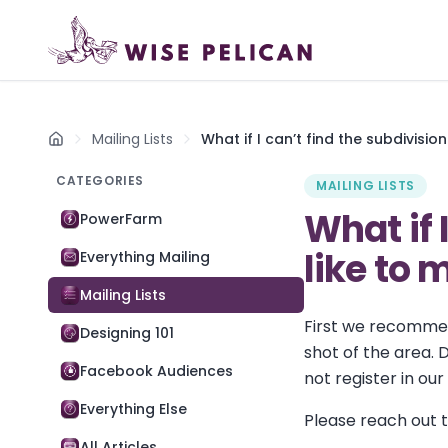
Mailing Lists
What if I can’t find the subdivision
Home
CATEGORIES
MAILING LISTS
What if 
PowerFarm
like to 
Everything Mailing
Mailing Lists
First we recommend
Designing 101
shot of the area. D
Facebook Audiences
not register in ou
Everything Else
Please reach out to
All Articles