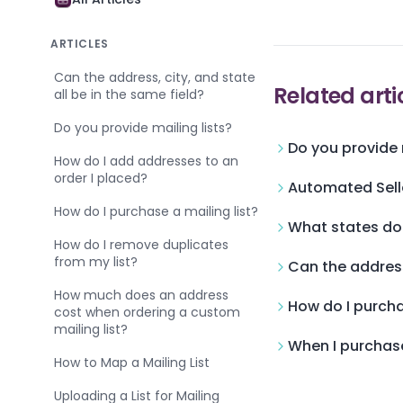
ARTICLES
Can the address, city, and state
Related arti
all be in the same field?
Do you provide mailing lists?
Do you provide m
How do I add addresses to an
order I placed?
Automated Sell
How do I purchase a mailing list?
What states do
How do I remove duplicates
from my list?
Can the address,
How much does an address
How do I purcha
cost when ordering a custom
mailing list?
When I purchase
How to Map a Mailing List
Uploading a List for Mailing