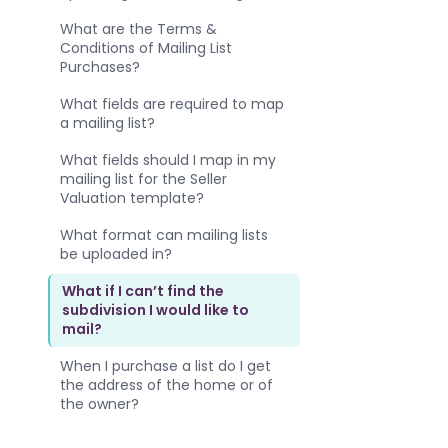
What are the Terms &
Conditions of Mailing List
Purchases?
What fields are required to map
a mailing list?
What fields should I map in my
mailing list for the Seller
Valuation template?
What format can mailing lists
be uploaded in?
What if I can’t find the
subdivision I would like to
mail?
When I purchase a list do I get
the address of the home or of
the owner?
Where do I find the mailing list I