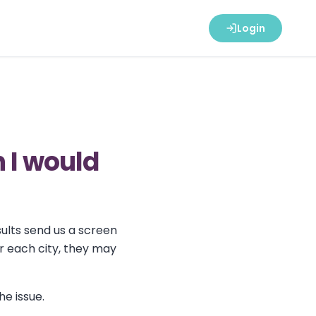
Login
n I would
sults send us a screen
or each city, they may
he issue.