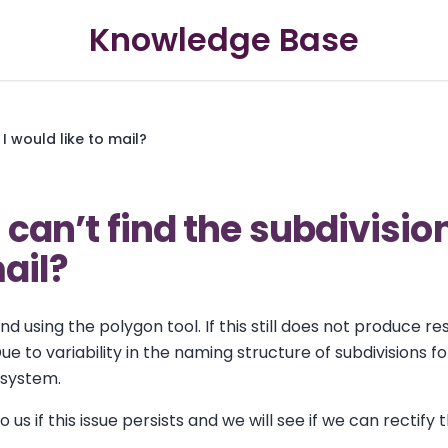
Knowledge Base
 I would like to mail?
I can’t find the subdivisio
mail?
 using the polygon tool. If this still does not produce re
ue to variability in the naming structure of subdivisions f
r system.
 us if this issue persists and we will see if we can rectify t