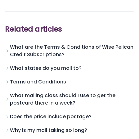
Related articles
What are the Terms & Conditions of Wise Pelican
Credit Subscriptions?
What states do you mail to?
Terms and Conditions
What mailing class should I use to get the
postcard there in a week?
Does the price include postage?
Why is my mail taking so long?