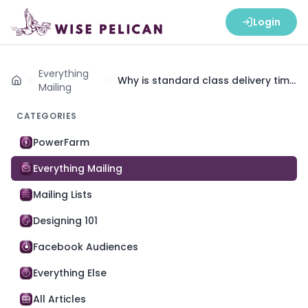
Login
Everything
Why is standard class delivery time
Home
Mailing
5-15+ days?
CATEGORIES
PowerFarm
Everything Mailing
Mailing Lists
Designing 101
Facebook Audiences
Everything Else
All Articles