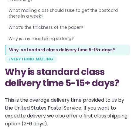
What mailing class should I use to get the postcard
there in a week?
What’s the thickness of the paper?
Why is my mail taking so long?
Why is standard class delivery time 5-15+ days?
EVERYTHING MAILING
Why is standard class
delivery time 5-15+ days?
This is the average delivery time provided to us by
the United States Postal Service. If you want to
expedite delivery we also offer a first class shipping
option (2-6 days).