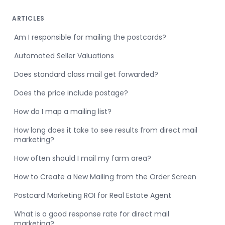
ARTICLES
Am I responsible for mailing the postcards?
Automated Seller Valuations
Does standard class mail get forwarded?
Does the price include postage?
How do I map a mailing list?
How long does it take to see results from direct mail
marketing?
How often should I mail my farm area?
How to Create a New Mailing from the Order Screen
Postcard Marketing ROI for Real Estate Agent
What is a good response rate for direct mail
marketing?