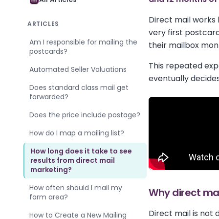
Direct mail works 
ARTICLES
very first postcar
Am I responsible for mailing the
their mailbox mon
postcards?
This repeated exp
Automated Seller Valuations
eventually decides
Does standard class mail get
forwarded?
Does the price include postage?
How do I map a mailing list?
How long does it take to see
results from direct mail
marketing?
How often should I mail my
Why direct mai
farm area?
Direct mail is not
How to Create a New Mailing