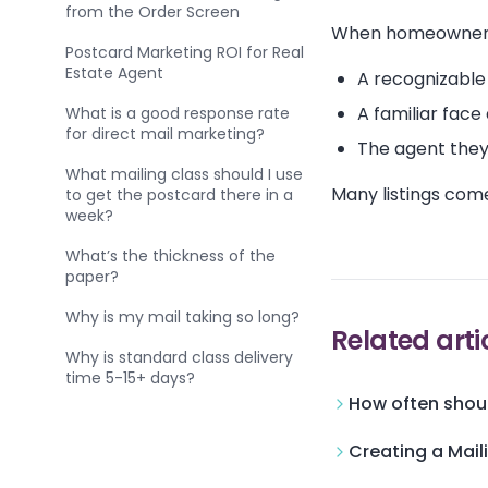
from the Order Screen
When homeowners 
Postcard Marketing ROI for Real
Estate Agent
A recognizable
A familiar face
What is a good response rate
for direct mail marketing?
The agent they
What mailing class should I use
Many listings com
to get the postcard there in a
week?
What’s the thickness of the
paper?
Why is my mail taking so long?
Related arti
Why is standard class delivery
time 5-15+ days?
How often shoul
Creating a Mail