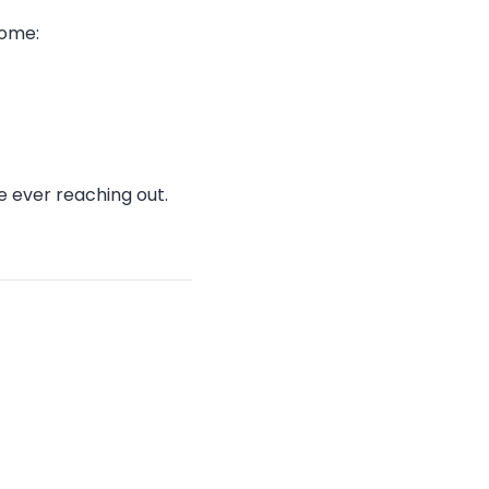
come:
 ever reaching out.