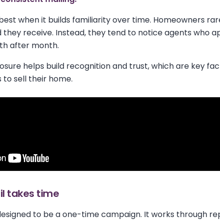
best when it builds familiarity over time. Homeowners rar
d they receive. Instead, they tend to notice agents who a
th after month.
osure helps build recognition and trust, which are key 
 to sell their home.
l takes time
 designed to be a one-time campaign. It works through rep