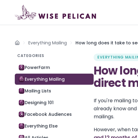
Everything Mailing
How long does it take to se
Home
CATEGORIES
EVERYTHING MAILI
How long
PowerFarm
direct 
Everything Mailing
Mailing Lists
If you're mailing 
Designing 101
already know and 
Facebook Audiences
mailings.
Everything Else
However, when tar
and 12 months of 
All Articles