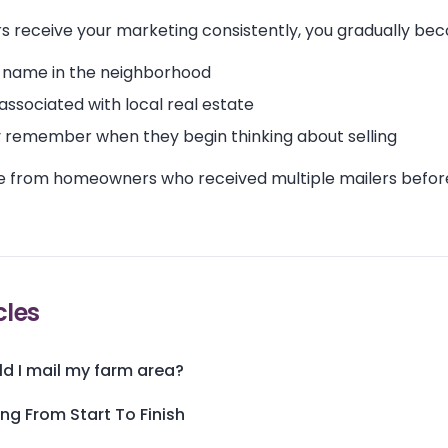
receive your marketing consistently, you gradually be
 name in the neighborhood
 associated with local real estate
 remember when they begin thinking about selling
e from homeowners who received multiple mailers before
cles
d I mail my farm area?
ing From Start To Finish