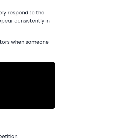
ely respond to the
ppear consistently in
factors when someone
etition.