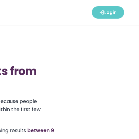
Login
ts from
 because people
hin the first few
ing results
between 9