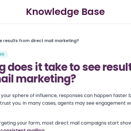
Knowledge Base
e results from direct mail marketing?
NG
 does it take to see resul
mail marketing?
to your sphere of influence, responses can happen faster
trust you. In many cases, agents may see engagement wit
geting your farm, most direct mail campaigns start show
consistent mailing.