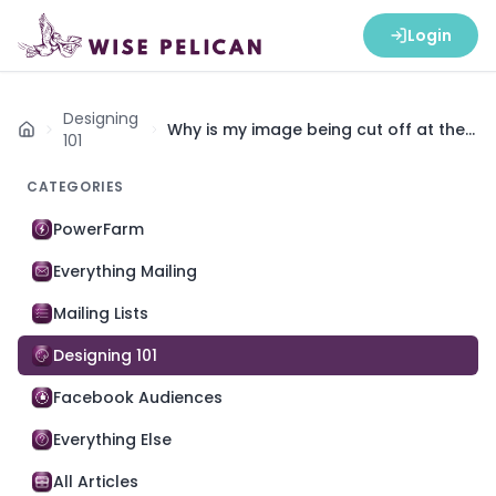
Login
Designing
Why is my image being cut off at the
Home
101
top and bottom?
CATEGORIES
PowerFarm
Everything Mailing
Mailing Lists
Designing 101
Facebook Audiences
Everything Else
All Articles