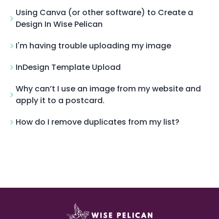
Using Canva (or other software) to Create a
Design In Wise Pelican
I'm having trouble uploading my image
InDesign Template Upload
Why can’t I use an image from my website and
apply it to a postcard.
How do I remove duplicates from my list?