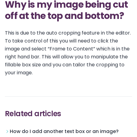
Why is my image being cut
off at the top and bottom?
This is due to the auto cropping feature in the editor.
To take control of this you will need to click the
image and select “Frame to Content” which is in the
right hand bar. This will allow you to manipulate the
fillable box size and you can tailor the cropping to
your image.
Related articles
How do I add another text box or an image?