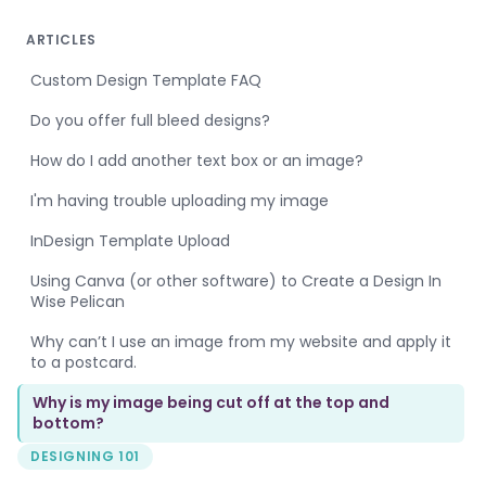
ARTICLES
Custom Design Template FAQ
Do you offer full bleed designs?
How do I add another text box or an image?
I'm having trouble uploading my image
InDesign Template Upload
Using Canva (or other software) to Create a Design In
Wise Pelican
Why can’t I use an image from my website and apply it
to a postcard.
Why is my image being cut off at the top and
bottom?
DESIGNING 101