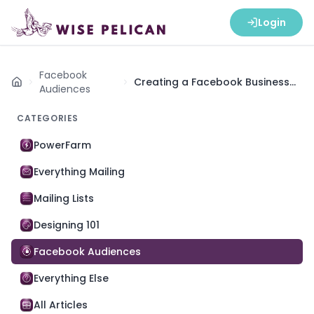
Login
Facebook
Creating a Facebook Business
Home
Audiences
Ad Account
CATEGORIES
PowerFarm
Everything Mailing
Mailing Lists
Designing 101
Facebook Audiences
Everything Else
All Articles