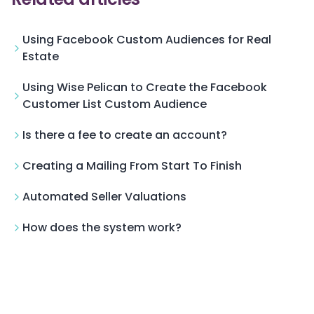
Using Facebook Custom Audiences for Real
Estate
Using Wise Pelican to Create the Facebook
Customer List Custom Audience
Is there a fee to create an account?
Creating a Mailing From Start To Finish
Automated Seller Valuations
How does the system work?