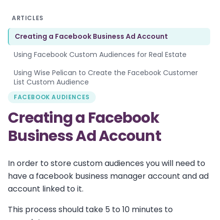
ARTICLES
Creating a Facebook Business Ad Account
Using Facebook Custom Audiences for Real Estate
Using Wise Pelican to Create the Facebook Customer
List Custom Audience
FACEBOOK AUDIENCES
Creating a Facebook
Business Ad Account
In order to store custom audiences you will need to
have a facebook business manager account and ad
account linked to it.
This process should take 5 to 10 minutes to