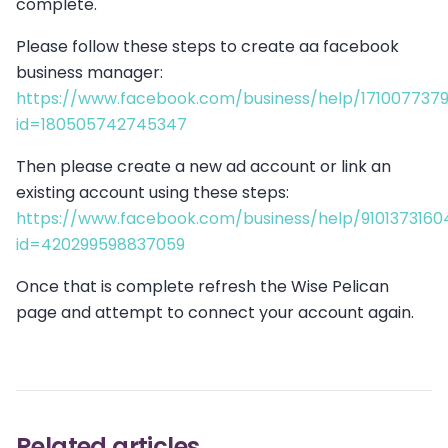
complete.
Please follow these steps to create aa facebook
business manager:
https://www.facebook.com/business/help/171007737
id=180505742745347
Then please create a new ad account or link an
existing account using these steps:
https://www.facebook.com/business/help/9101373160
id=420299598837059
Once that is complete refresh the Wise Pelican
page and attempt to connect your account again.
Related articles